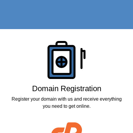
Products
Domain Registration
Register your domain with us and receive everything
you need to get online.