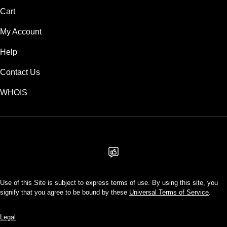
Cart
My Account
Help
Contact Us
WHOIS
USD
Use of this Site is subject to express terms of use. By using this site, you
signify that you agree to be bound by these
Universal Terms of Service
.
Legal