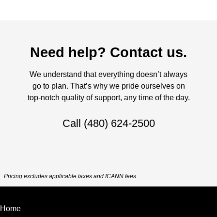
Need help? Contact us.
We understand that everything doesn’t always
go to plan. That’s why we pride ourselves on
top-notch quality of support, any time of the day.
Call
(480) 624-2500
Pricing excludes applicable taxes and ICANN fees.
Home