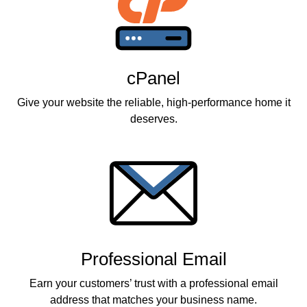
cPanel
Give your website the reliable, high-performance home it
deserves.
Professional Email
Earn your customers’ trust with a professional email
address that matches your business name.