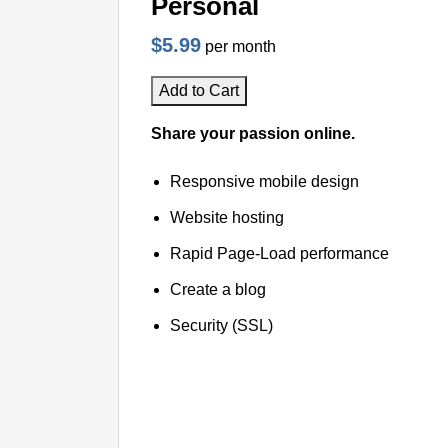
Personal
$5.99
per month
Add to Cart
Share your passion online.
Responsive mobile design
Website hosting
Rapid Page-Load performance
Create a blog
Security (SSL)