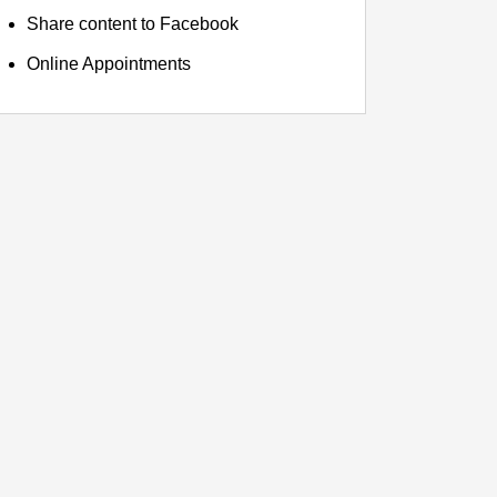
Share content to Facebook
Online Appointments