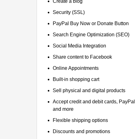
Create a blog
Security (SSL)
PayPal Buy Now or Donate Button
Search Engine Optimization (SEO)
Social Media Integration
Share content to Facebook
Online Appointments
Built-in shopping cart
Sell physical and digital products
Accept credit and debit cards, PayPal
and more
Flexible shipping options
Discounts and promotions