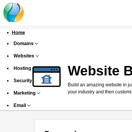
Home
Domains
Websites
Website B
Hosting
Security
Build an amazing website in ju
your industry and then customiz
Marketing
Email