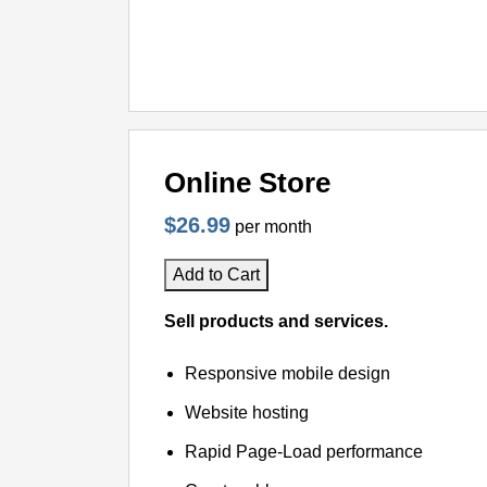
Online Store
$26.99
per month
Add to Cart
Sell products and services.
Responsive mobile design
Website hosting
Rapid Page-Load performance