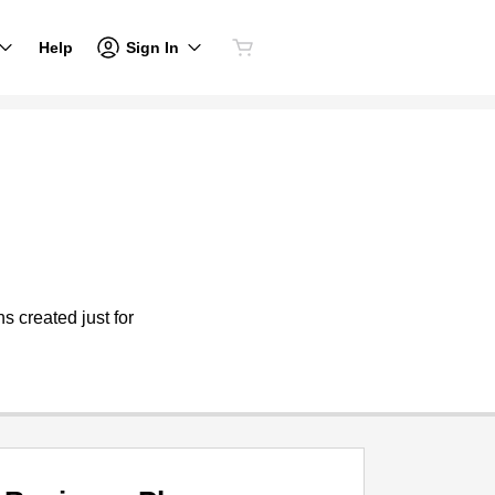
Sign In
Help
s created just for