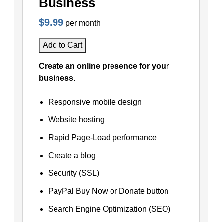
Business
$9.99
per month
Add to Cart
Create an online presence for your
business.
Responsive mobile design
Website hosting
Rapid Page-Load performance
Create a blog
Security (SSL)
PayPal Buy Now or Donate button
Search Engine Optimization (SEO)