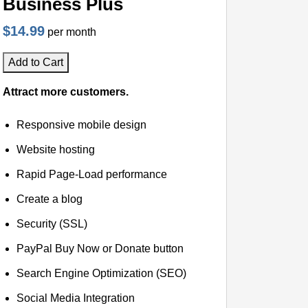
Business Plus
$14.99
per month
Add to Cart
Attract more customers.
Responsive mobile design
Website hosting
Rapid Page-Load performance
Create a blog
Security (SSL)
PayPal Buy Now or Donate button
Search Engine Optimization (SEO)
Social Media Integration