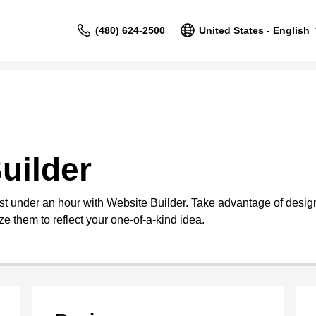
(480) 624-2500
United States - English
uilder
st under an hour with Website Builder. Take advantage of design
e them to reflect your one-of-a-kind idea.