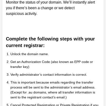
Monitor the status of your domain. We’ll instantly alert
you if there’s been a change or we detect
suspicious activity.
Complete the following steps with your
current registrar:
Unlock the domain name.
Get an Authorization Code (also known as EPP code or
transfer key)
Verify administrator’s contact information is correct.
This is important because emails regarding the transfer
process will be sent to the administrator’s email address.
(Except for .au domains, where all transfer information is
sent to the registrant contact’s email.)
Cancel Protected Registration or Private Registration if you