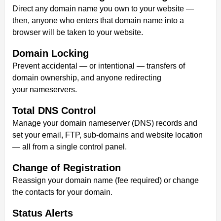
Direct any domain name you own to your website —
then, anyone who enters that domain name into a
browser will be taken to your website.
Domain Locking
Prevent accidental — or intentional — transfers of
domain ownership, and anyone redirecting
your nameservers.
Total DNS Control
Manage your domain nameserver (DNS) records and
set your email, FTP, sub-domains and website location
— all from a single control panel.
Change of Registration
Reassign your domain name (fee required) or change
the contacts for your domain.
Status Alerts