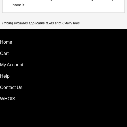
have it.
Pricing excludes applicable taxes and ICANN fees.
Home
Cart
My Account
Help
Contact Us
WHOIS
USD